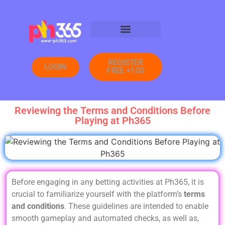
REGISTER
LOGIN
FREE +100
Reviewing the Terms and Conditions Before
Playing at Ph365
Before engaging in any betting activities at Ph365, it is
crucial to familiarize yourself with the platform’s
terms
and conditions
. These guidelines are intended to enable
smooth gameplay and automated checks, as well as,