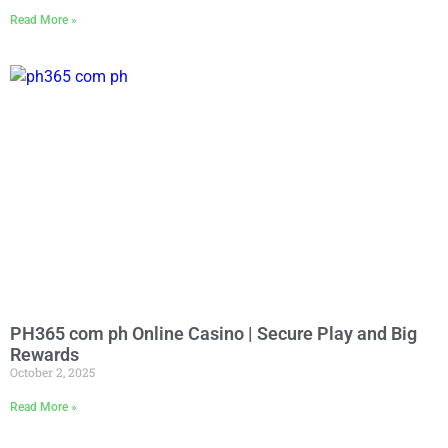
Read More »
PH365 com ph Online Casino | Secure Play and Big
Rewards
October 2, 2025
Read More »