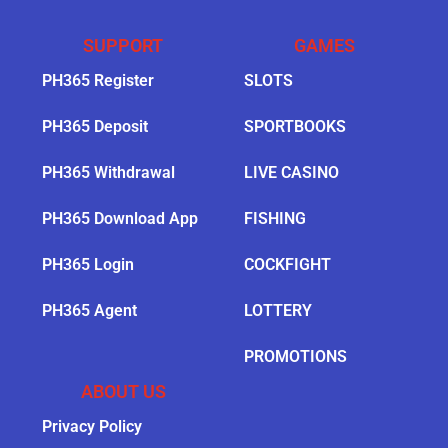
SUPPORT
GAMES
PH365 Register
SLOTS
PH365 Deposit
SPORTBOOKS
PH365 Withdrawal
LIVE CASINO
PH365 Download App
FISHING
PH365 Login
COCKFIGHT
PH365 Agent
LOTTERY
PROMOTIONS
ABOUT US
Privacy Policy