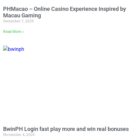
PHMacao – Online Casino Experience Inspired by
Macau Gaming
December 7, 2025
Read More »
BwinPH Login fast play more and win real bonuses
November 4, 2025