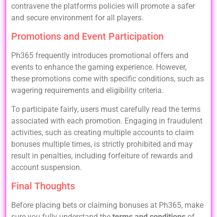
contravene the platforms policies will promote a safer
and secure environment for all players.
Promotions and Event Participation
Ph365 frequently introduces promotional offers and
events to enhance the gaming experience. However,
these promotions come with specific conditions, such as
wagering requirements and eligibility criteria.
To participate fairly, users must carefully read the terms
associated with each promotion. Engaging in fraudulent
activities, such as creating multiple accounts to claim
bonuses multiple times, is strictly prohibited and may
result in penalties, including forfeiture of rewards and
account suspension.
Final Thoughts
Before placing bets or claiming bonuses at Ph365, make
sure you fully understand the
terms and conditions
of