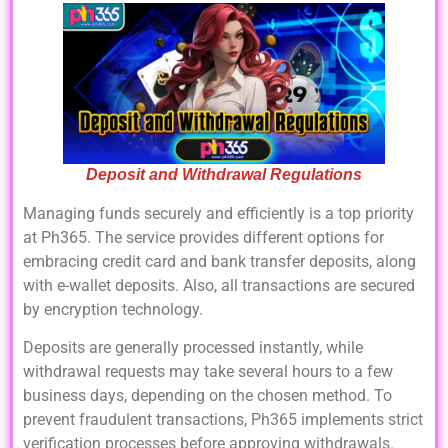
Deposit and Withdrawal Regulations
Managing funds securely and efficiently is a top priority
at Ph365. The service provides different options for
embracing credit card and bank transfer deposits, along
with e-wallet deposits. Also, all transactions are secured
by encryption technology.
Deposits are generally processed instantly, while
withdrawal requests may take several hours to a few
business days, depending on the chosen method. To
prevent fraudulent transactions, Ph365 implements strict
verification processes before approving withdrawals.