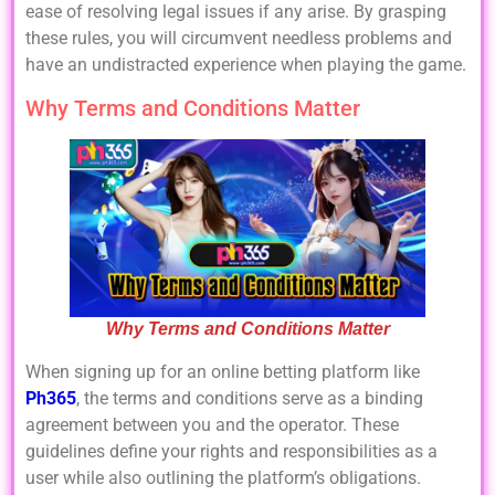
ease of resolving legal issues if any arise. By grasping
these rules, you will circumvent needless problems and
have an undistracted experience when playing the game.
Why Terms and Conditions Matter
Why Terms and Conditions Matter
When signing up for an online betting platform like
Ph365
, the terms and conditions serve as a binding
agreement between you and the operator. These
guidelines define your rights and responsibilities as a
user while also outlining the platform’s obligations.