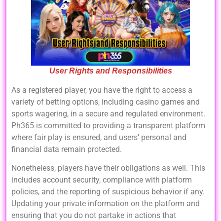
User Rights and Responsibilities
As a registered player, you have the right to access a
variety of betting options, including casino games and
sports wagering, in a secure and regulated environment.
Ph365 is committed to providing a transparent platform
where fair play is ensured, and users’ personal and
financial data remain protected.
Nonetheless, players have their obligations as well. This
includes account security, compliance with platform
policies, and the reporting of suspicious behavior if any.
Updating your private information on the platform and
ensuring that you do not partake in actions that