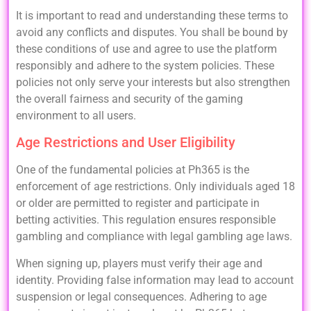
It is important to read and understanding these terms to
avoid any conflicts and disputes. You shall be bound by
these conditions of use and agree to use the platform
responsibly and adhere to the system policies. These
policies not only serve your interests but also strengthen
the overall fairness and security of the gaming
environment to all users.
Age Restrictions and User Eligibility
One of the fundamental policies at Ph365 is the
enforcement of age restrictions. Only individuals aged 18
or older are permitted to register and participate in
betting activities. This regulation ensures responsible
gambling and compliance with legal gambling age laws.
When signing up, players must verify their age and
identity. Providing false information may lead to account
suspension or legal consequences. Adhering to age