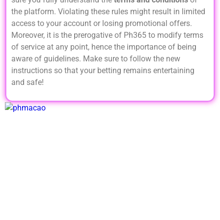
the platform. Violating these rules might result in limited
access to your account or losing promotional offers.
Moreover, it is the prerogative of Ph365 to modify terms
of service at any point, hence the importance of being
aware of guidelines. Make sure to follow the new
instructions so that your betting remains entertaining
and safe!