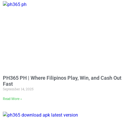
PH365 PH | Where Filipinos Play, Win, and Cash Out
Fast
September 14, 2025
Read More »