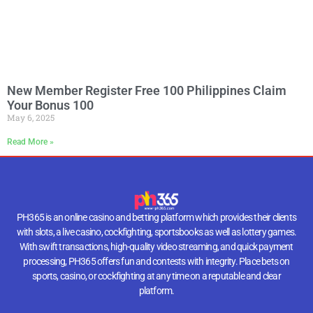
New Member Register Free 100 Philippines Claim
Your Bonus 100
May 6, 2025
Read More »
PH365 is an online casino and betting platform which provides their clients
with slots, a live casino, cockfighting, sportsbooks as well as lottery games.
With swift transactions, high-quality video streaming, and quick payment
processing, PH365 offers fun and contests with integrity. Place bets on
sports, casino, or cockfighting at any time on a reputable and clear
platform.