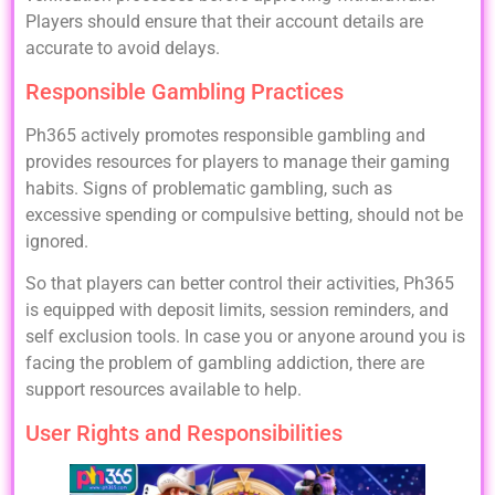
Players should ensure that their account details are
accurate to avoid delays.
Responsible Gambling Practices
Ph365 actively promotes responsible gambling and
provides resources for players to manage their gaming
habits. Signs of problematic gambling, such as
excessive spending or compulsive betting, should not be
ignored.
So that players can better control their activities, Ph365
is equipped with deposit limits, session reminders, and
self exclusion tools. In case you or anyone around you is
facing the problem of gambling addiction, there are
support resources available to help.
User Rights and Responsibilities