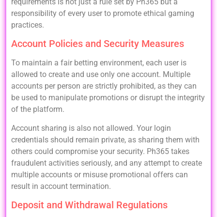
requirements is not just a rule set by Ph365 but a
responsibility of every user to promote ethical gaming
practices.
Account Policies and Security Measures
To maintain a fair betting environment, each user is
allowed to create and use only one account. Multiple
accounts per person are strictly prohibited, as they can
be used to manipulate promotions or disrupt the integrity
of the platform.
Account sharing is also not allowed. Your login
credentials should remain private, as sharing them with
others could compromise your security. Ph365 takes
fraudulent activities seriously, and any attempt to create
multiple accounts or misuse promotional offers can
result in account termination.
Deposit and Withdrawal Regulations