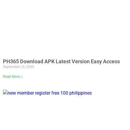
PH365 Download APK Latest Version Easy Access
September 10, 2025
Read More »