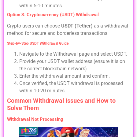
within 5-10 minutes.
Option 3: Cryptocurrency (USDT) Withdrawal
Crypto users can choose
USDT (Tether)
as a withdrawal
method for secure and borderless transactions.
Step-by-Step USDT Withdrawal Guide
Navigate to the Withdrawal page and select USDT.
Provide your USDT wallet address (ensure it is on
the correct blockchain network).
Enter the withdrawal amount and confirm.
Once verified, the USDT withdrawal is processed
within 10-20 minutes.
Common Withdrawal Issues and How to
Solve Them
Withdrawal Not Processing