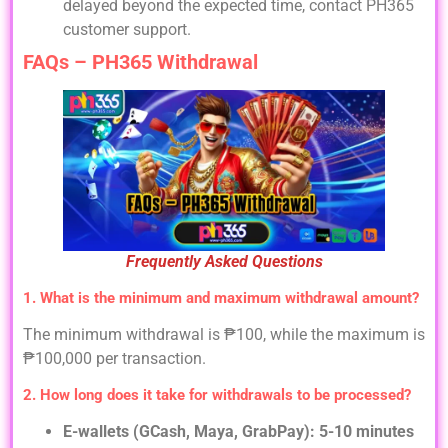
delayed beyond the expected time, contact PH365
customer support.
FAQs – PH365 Withdrawal
Frequently Asked Questions
1. What is the minimum and maximum withdrawal amount?
The minimum withdrawal is ₱100, while the maximum is
₱100,000 per transaction.
2. How long does it take for withdrawals to be processed?
E-wallets (GCash, Maya, GrabPay):
5-10 minutes