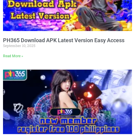
PH365 Download APK Latest Version Easy Access
September 10, 2025
Read More »