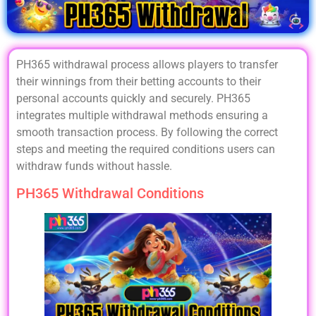
PH365 withdrawal process allows players to transfer
their winnings from their betting accounts to their
personal accounts quickly and securely. PH365
integrates multiple withdrawal methods ensuring a
smooth transaction process. By following the correct
steps and meeting the required conditions users can
withdraw funds without hassle.
PH365 Withdrawal Conditions