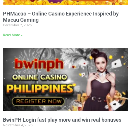
PHMacao – Online Casino Experience Inspired by
Macau Gaming
December 7, 2025
Read More »
BwinPH Login fast play more and win real bonuses
November 4, 2025