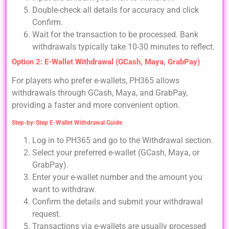
Double-check all details for accuracy and click
Confirm.
Wait for the transaction to be processed. Bank
withdrawals typically take 10-30 minutes to reflect.
Option 2: E-Wallet Withdrawal (GCash, Maya, GrabPay)
For players who prefer e-wallets, PH365 allows
withdrawals through GCash, Maya, and GrabPay,
providing a faster and more convenient option.
Step-by-Step E-Wallet Withdrawal Guide
Log in to PH365 and go to the Withdrawal section.
Select your preferred e-wallet (GCash, Maya, or
GrabPay).
Enter your e-wallet number and the amount you
want to withdraw.
Confirm the details and submit your withdrawal
request.
Transactions via e-wallets are usually processed