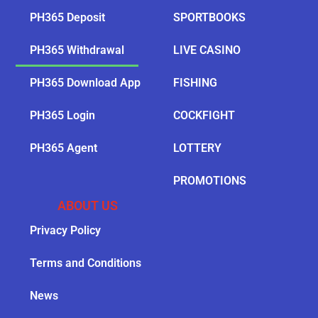
PH365 Deposit
SPORTBOOKS
PH365 Withdrawal
LIVE CASINO
PH365 Download App
FISHING
PH365 Login
COCKFIGHT
PH365 Agent
LOTTERY
PROMOTIONS
ABOUT US
Privacy Policy
Terms and Conditions
News