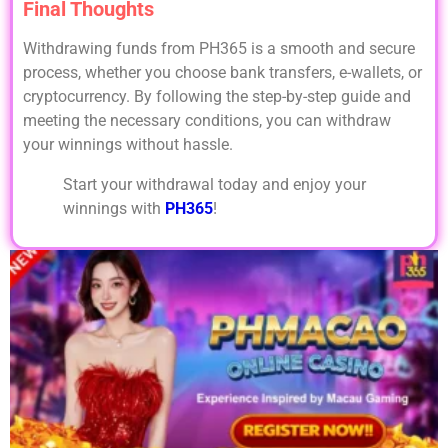
Final Thoughts
Withdrawing funds from PH365 is a smooth and secure
process, whether you choose bank transfers, e-wallets, or
cryptocurrency. By following the step-by-step guide and
meeting the necessary conditions, you can withdraw
your winnings without hassle.
Start your withdrawal today and enjoy your
winnings with
PH365
!