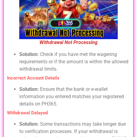
Withdrawal Not Processing
Solution:
Check if you have met the wagering
requirements or if the amount is within the allowed
withdrawal limits.
Incorrect Account Details
Solution:
Ensure that the bank or e-wallet
information you entered matches your registered
details on PH365.
Withdrawal Delayed
Solution:
Some transactions may take longer due
to verification processes. If your withdrawal is