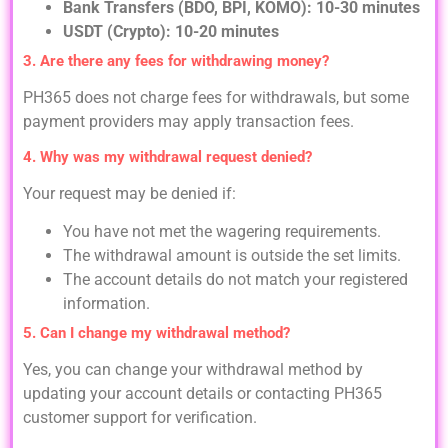
Bank Transfers (BDO, BPI, KOMO):
10-30 minutes
USDT (Crypto):
10-20 minutes
3. Are there any fees for withdrawing money?
PH365 does not charge fees for withdrawals, but some
payment providers may apply transaction fees.
4. Why was my withdrawal request denied?
Your request may be denied if:
You have not met the wagering requirements.
The withdrawal amount is outside the set limits.
The account details do not match your registered
information.
5. Can I change my withdrawal method?
Yes, you can change your withdrawal method by
updating your account details or contacting PH365
customer support for verification.