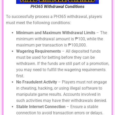
PH365 Withdrawal Conditions
To successfully process a PH365 withdrawal, players
must meet the following conditions:
Minimum and Maximum Withdrawal Limits
– The
minimum withdrawal amount is ₱100, while the
maximum per transaction is ₱100,000.
Wagering Requirements
– All deposited funds
must be used for betting before they can be
withdrawn. If the funds are still part of a promotion,
you may need to fulfill the wagering requirements
first.
No Fraudulent Activity
– Players must not engage
in cheating, hacking, or using illegal software to
manipulate game results. Accounts involved in
such activities may have their withdrawals denied.
Stable Internet Connection
– Ensure a stable
connection to avoid transaction errors or delays.