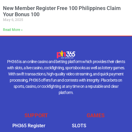
New Member Register Free 100 Philippines Claim
Your Bonus 100
May 6, 2025
Read More »
PH365 is an online casino and betting platform which provides their clients
with slots, a live casino, cockfighting, sportsbooks as well as lottery games.
With swift transactions, high-quality video streaming, and quick payment
processing, PH365 offers fun and contests with integrity. Place bets on
sports, casino, or cockfighting at any time on a reputable and clear
platform.
SUPPORT
GAMES
PH365 Register
SLOTS