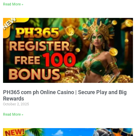
Read More »
PH365 com ph Online Casino | Secure Play and Big
Rewards
October 2, 2025
Read More »