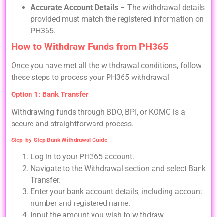
Accurate Account Details
– The withdrawal details
provided must match the registered information on
PH365.
How to Withdraw Funds from PH365
Once you have met all the withdrawal conditions, follow
these steps to process your PH365 withdrawal.
Option 1: Bank Transfer
Withdrawing funds through BDO, BPI, or KOMO is a
secure and straightforward process.
Step-by-Step Bank Withdrawal Guide
Log in to your PH365 account.
Navigate to the Withdrawal section and select Bank
Transfer.
Enter your bank account details, including account
number and registered name.
Input the amount you wish to withdraw.