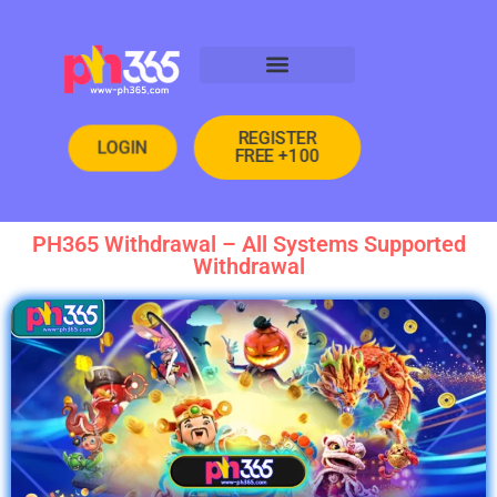
REGISTER
LOGIN
FREE +100
PH365 Withdrawal – All Systems Supported
Withdrawal