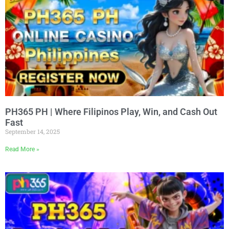
PH365 PH | Where Filipinos Play, Win, and Cash Out
Fast
September 14, 2025
Read More »