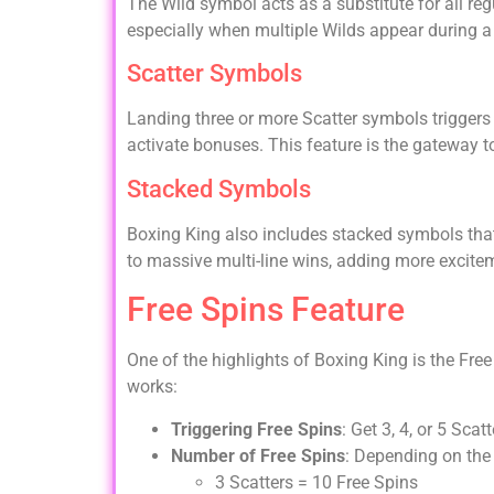
The Wild symbol acts as a substitute for all r
especially when multiple Wilds appear during a 
Scatter Symbols
Landing three or more Scatter symbols triggers 
activate bonuses. This feature is the gateway 
Stacked Symbols
Boxing King also includes stacked symbols that 
to massive multi-line wins, adding more excitem
Free Spins Feature
One of the highlights of Boxing King is the Free
works:
Triggering Free Spins
: Get 3, 4, or 5 Sca
Number of Free Spins
: Depending on the
3 Scatters = 10 Free Spins