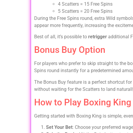
4 Scatters = 15 Free Spins
5 Scatters = 20 Free Spins
During the Free Spins round, extra Wild symbols
appear more frequently, increasing the exciteme
Best of all, it’s possible to
retrigger
additional F
Bonus Buy Option
For players who prefer to skip straight to the b
Spins round instantly for a predetermined amoun
The Bonus Buy feature is a perfect shortcut fo
without waiting for the Scatters to land naturall
How to Play Boxing King
Getting started with Boxing King is simple, even 
Set Your Bet
: Choose your preferred wag