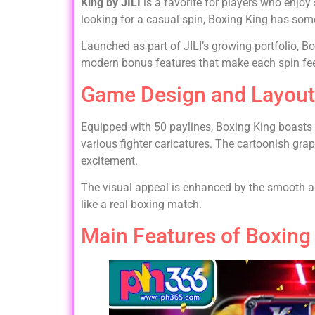
King by JILI
is a favorite for players who enjo
looking for a casual spin, Boxing King has some
Launched as part of JILI’s growing portfolio, B
modern bonus features that make each spin feel
Game Design and Layout
Equipped with 50 paylines, Boxing King boasts 
various fighter caricatures. The cartoonish gr
excitement.
The visual appeal is enhanced by the smooth an
like a real boxing match.
Main Features of Boxing