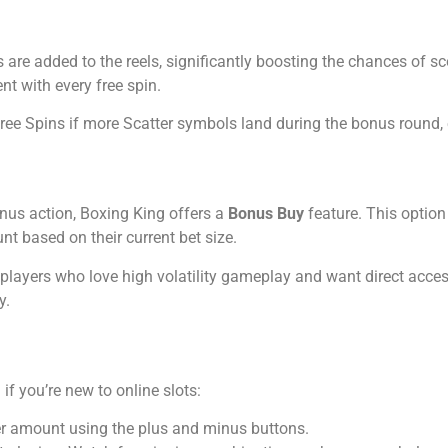
 are added to the reels, significantly boosting the chances of s
nt with every free spin.
ree Spins if more Scatter symbols land during the bonus round, 
onus action, Boxing King offers a
Bonus Buy
feature. This option
t based on their current bet size.
r players who love high volatility gameplay and want direct acce
y.
if you’re new to online slots:
er amount using the plus and minus buttons.