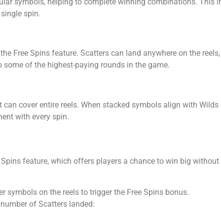
egular symbols, helping to complete winning combinations. This i
single spin.
the Free Spins feature. Scatters can land anywhere on the reels,
to some of the highest-paying rounds in the game.
can cover entire reels. When stacked symbols align with Wilds o
ent with every spin.
 Spins feature, which offers players a chance to win big without 
tter symbols on the reels to trigger the Free Spins bonus.
 number of Scatters landed: