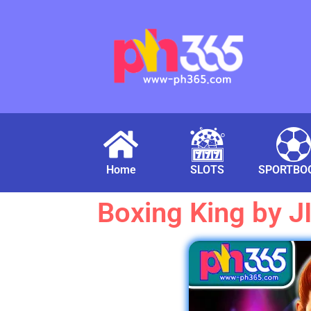
Home
SLOTS
SPORTBO
Boxing King by J