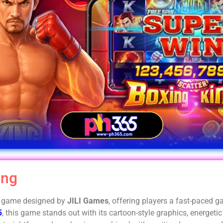
ing
ot game designed by
JILI Games
, offering players a fast-paced 
5
, this game stands out with its cartoon-style graphics, energet