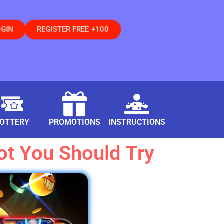
OGIN
REGISTER FREE +100
LOTTERY
PROMOTIONS
INSTRUCTIONS
ot You Should Try