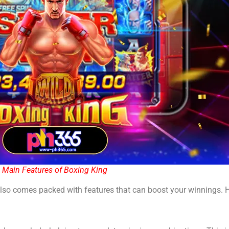
Main Features of Boxing King
it also comes packed with features that can boost your winnings.