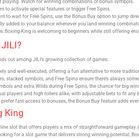
tart playing. Watch for winning combinations or bonus symbols.
s to activate special features or trigger Free Spins.
want to wait for Free Spins, use the Bonus Buy option to jump dire
lly added to your balance whenever you land winning combinati
w, Boxing King is welcoming to beginners while still offering en
 JILI?
nds out among JILI’s growing collection of games:
ely and well-executed, offering a fun alternative to more traditio
ters, stacked symbols, and Free Spins ensure there’s always some
mbols and extra Wilds during Free Spins, the chance for big win
ual players and high rollers alike, with adjustable bets to fit any 
o prefer fast access to bonuses, the Bonus Buy feature adds eve
g King
 online slot that offers players a mix of straightforward gamepla
oking for a slot game that delivers strong winning potential, Box