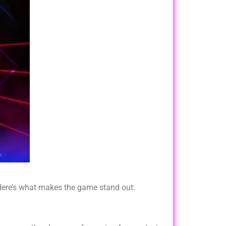
 Here’s what makes the game stand out: