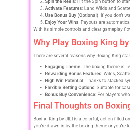
Spin the Reels
: Hit the Spin button to s
Activate Features
: Land Wilds and Scatter
Use Bonus Buy (Optional)
: If you don’t 
Enjoy Your Wins
: Payouts are automatica
With its simple controls and clear gameplay flo
Why Play Boxing King by
There are several reasons why Boxing King sta
Engaging Theme
: The boxing theme is liv
Rewarding Bonus Features
: Wilds, Scat
High Win Potential
: Thanks to stacked sy
Flexible Betting Options
: Suitable for cas
Bonus Buy Convenience
: For players wh
Final Thoughts on Boxin
Boxing King by JILI is a colorful, action-filled
you’re drawn in by the boxing theme or you’re lo