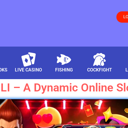
L
OKS
LIVE CASINO
FISHING
COCKFIGHT
ILI – A Dynamic Online Sl