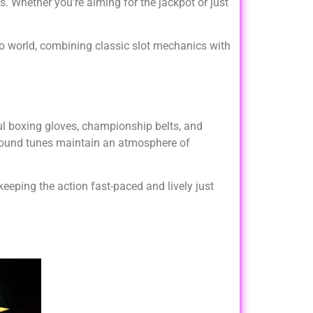
. Whether you’re aiming for the jackpot or just
ino world, combining classic slot mechanics with
ul boxing gloves, championship belts, and
ground tunes maintain an atmosphere of
eping the action fast-paced and lively just