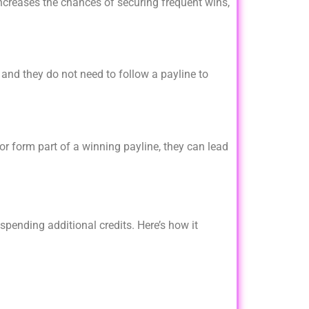
ncreases the chances of securing frequent wins,
 and they do not need to follow a payline to
r form part of a winning payline, they can lead
spending additional credits. Here’s how it