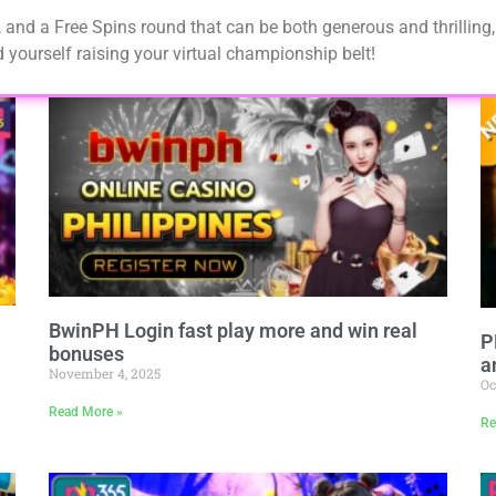
es, and a Free Spins round that can be both generous and thrilli
nd yourself raising your virtual championship belt!
BwinPH Login fast play more and win real
P
bonuses
a
November 4, 2025
Oc
Read More »
Re