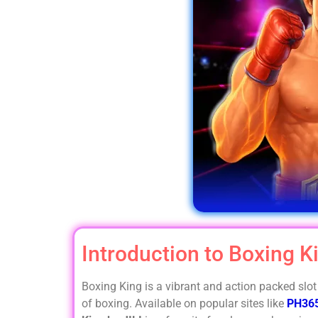
Introduction to Boxing K
Boxing King is a vibrant and action packed sl
of boxing. Available on popular sites like
PH36