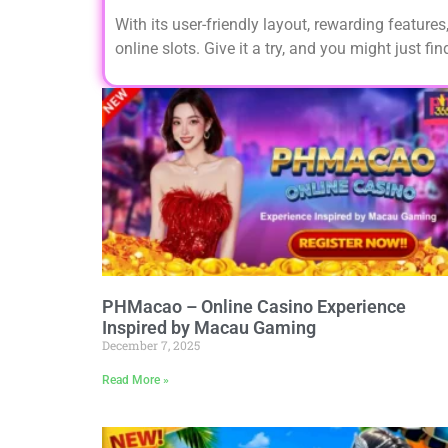
With its user-friendly layout, rewarding featur
online slots. Give it a try, and you might just fi
PHMacao – Online Casino Experience
Inspired by Macau Gaming
December 7, 2025
Read More »