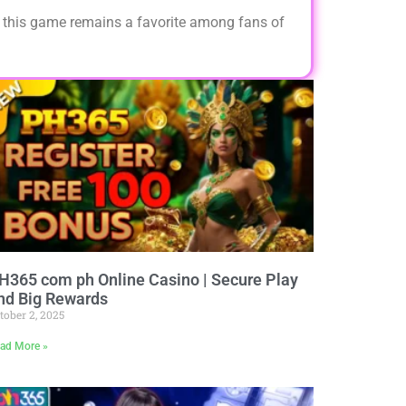
ng, this game remains a favorite among fans of
H365 com ph Online Casino | Secure Play
nd Big Rewards
tober 2, 2025
ad More »