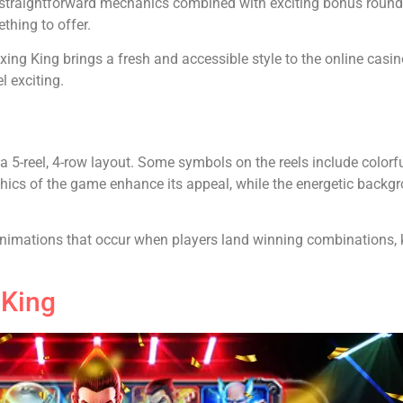
y straightforward mechanics combined with exciting bonus rounds
thing to offer.
oxing King brings a fresh and accessible style to the online cas
 exciting.
a 5-reel, 4-row layout. Some symbols on the reels include colorf
aphics of the game enhance its appeal, while the energetic back
imations that occur when players land winning combinations, ke
 King