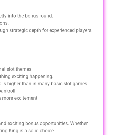
ctly into the bonus round.
ons.
ough strategic depth for experienced players.
nal slot themes.
thing exciting happening.
s is higher than in many basic slot games.
bankroll.
n more excitement.
y and exciting bonus opportunities. Whether
ing King is a solid choice.