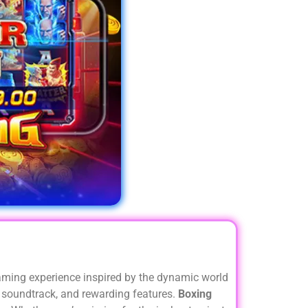
gaming experience inspired by the dynamic world
ic soundtrack, and rewarding features.
Boxing