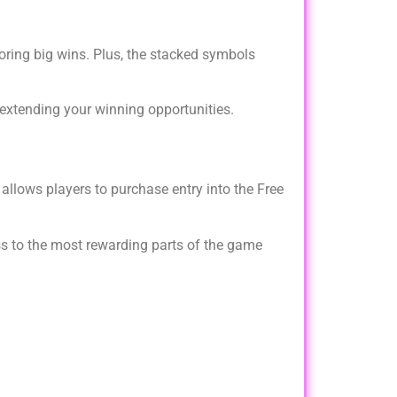
coring big wins. Plus, the stacked symbols
extending your winning opportunities.
 allows players to purchase entry into the Free
ss to the most rewarding parts of the game