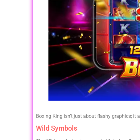
Boxing King isn’t just about flashy graphics; 
Wild Symbols